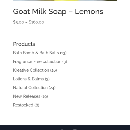
Goat Milk Soap – Lemons
Price
$
5.00
–
$
160.00
range:
$5.00
through
Products
$160.00
Bath Bomb & Bath Salts
(13)
Fragrance Free collection
(3)
Kreative Collection
(26)
Lotions & Balms
(3)
Natural Collection
(24)
New Releases
(19)
Restocked
(8)