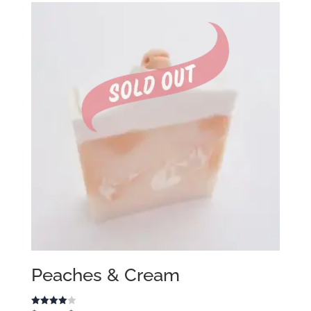
Peaches & Cream