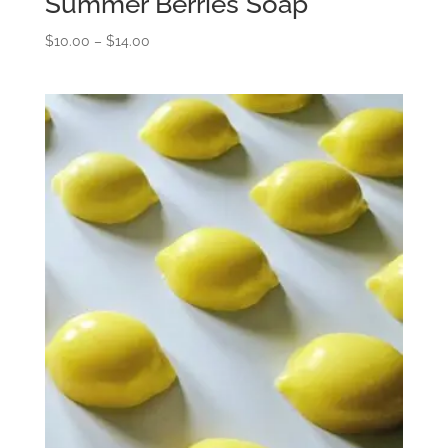
Summer Berries Soap
Price
$
10.00
–
$
14.00
range:
$10.00
through
$14.00