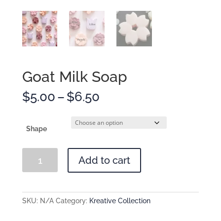
Goat Milk Soap
Price
$
5.00
–
$
6.50
range:
$5.00
through
Shape
$6.50
Goat
Add to cart
Milk
Soap
quantity
SKU:
N/A
Category:
Kreative Collection