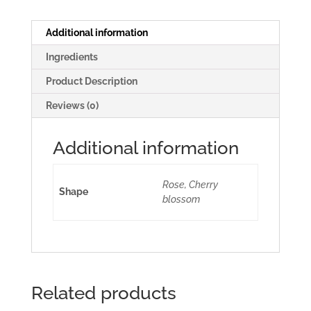
Additional information
Ingredients
Product Description
Reviews (0)
Additional information
Rose, Cherry
Shape
blossom
Related products