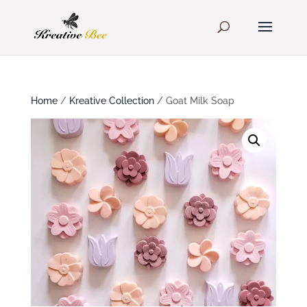
Home
/
Kreative Collection
/ Goat Milk Soap