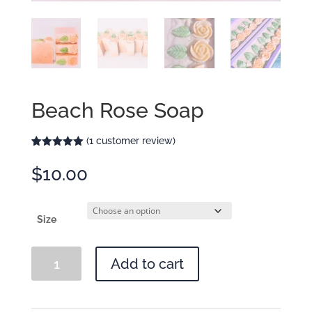
Beach Rose Soap
(
1
customer review)
Rated
1
5.00
out of 5
$
10.00
based on
customer
rating
Size
Beach
Add to cart
Rose
Soap
quantity