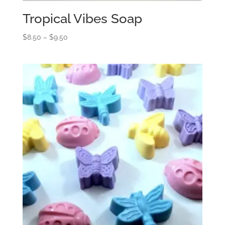
Tropical Vibes Soap
Price
$
8.50
–
$
9.50
range:
$8.50
through
$9.50