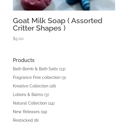
Goat Milk Soap ( Assorted
Critter Shapes )
$
5.00
Products
Bath Bomb & Bath Salts
(13)
Fragrance Free collection
(3)
Kreative Collection
(26)
Lotions & Balms
(3)
Natural Collection
(24)
New Releases
(19)
Restocked
(8)