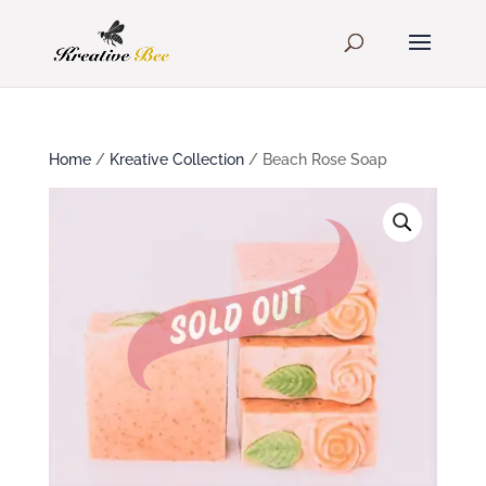
Home
/
Kreative Collection
/ Beach Rose Soap