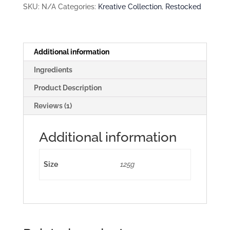
SKU:
N/A
Categories:
Kreative Collection
,
Restocked
Additional information
Ingredients
Product Description
Reviews (1)
Additional information
Size
125g