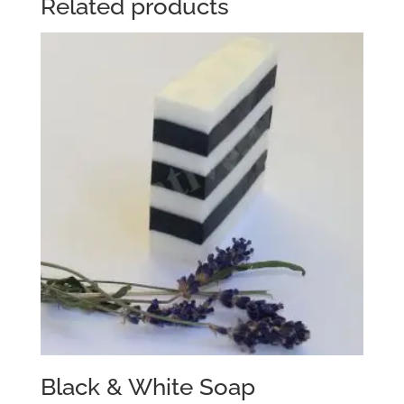
Related products
Black & White Soap