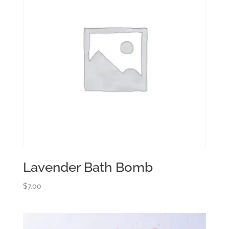
Lavender Bath Bomb
$
7.00