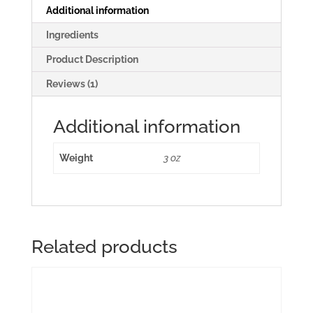
Additional information
Ingredients
Product Description
Reviews (1)
Additional information
Weight
3 oz
Related products