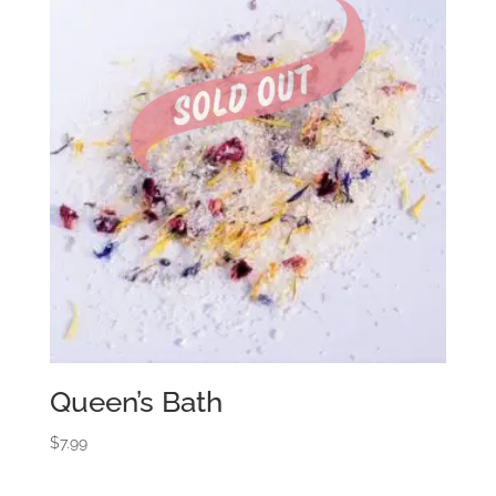
Queen’s Bath
$
7.99