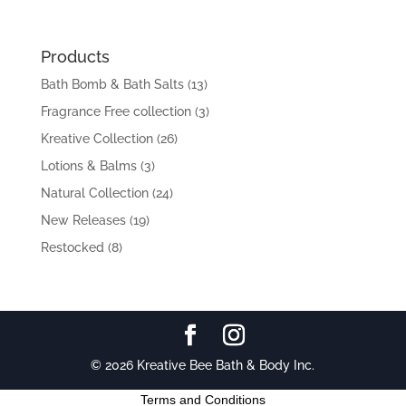
Products
Bath Bomb & Bath Salts
(13)
Fragrance Free collection
(3)
Kreative Collection
(26)
Lotions & Balms
(3)
Natural Collection
(24)
New Releases
(19)
Restocked
(8)
© 2026 Kreative Bee Bath & Body Inc.
Terms and Conditions