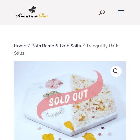
Home
/
Bath Bomb & Bath Salts
/ Tranquility Bath
Salts