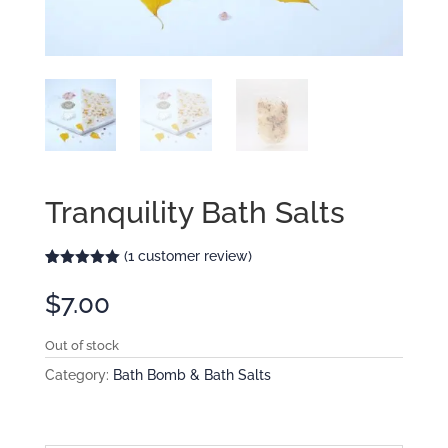
Tranquility Bath Salts
(
1
customer review)
Rated
1
5.00
out of 5
$
7.00
based on
customer
rating
Out of stock
Category:
Bath Bomb & Bath Salts