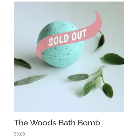
The Woods Bath Bomb
$
6.88