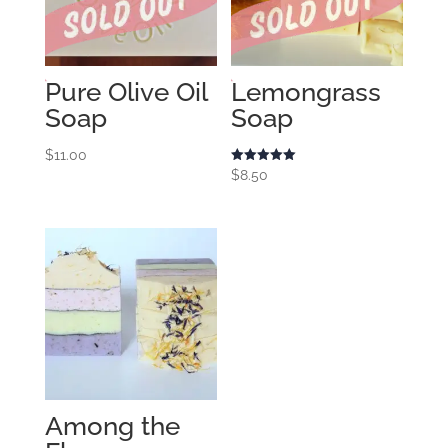
Pure Olive Oil
Lemongrass
Soap
Soap
$
11.00
Rated
$
8.50
5.00
out of 5
Among the