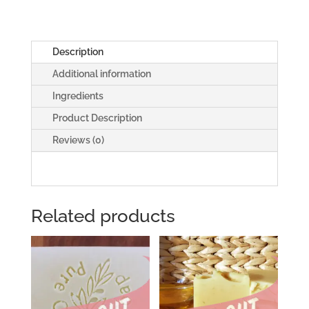
Guy'
Soap
quantity
Description
Additional information
Ingredients
Product Description
Reviews (0)
Related products