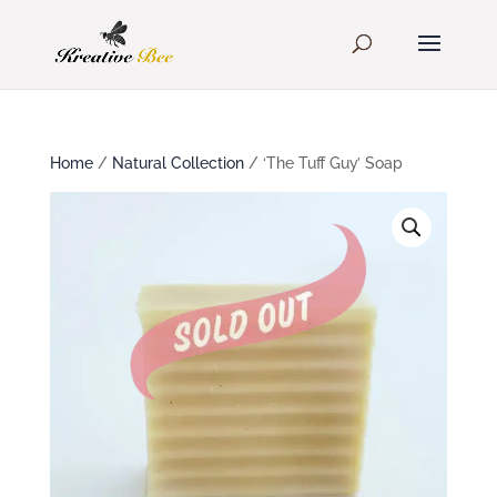
Home
/
Natural Collection
/ ‘The Tuff Guy’ Soap