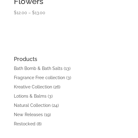
Flowers
Price
$
12.00
–
$
13.00
range:
$12.00
through
$13.00
Products
Bath Bomb & Bath Salts
(13)
Fragrance Free collection
(3)
Kreative Collection
(26)
Lotions & Balms
(3)
Natural Collection
(24)
New Releases
(19)
Restocked
(8)