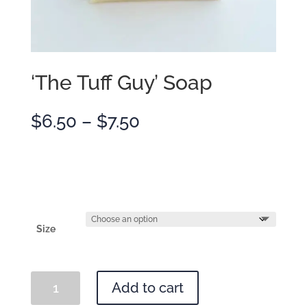
‘The Tuff Guy’ Soap
Price
$
6.50
–
$
7.50
range:
$6.50
through
$7.50
Size
'The
Add to cart
Tuff