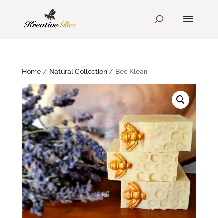
Home
/
Natural Collection
/ Bee Klean