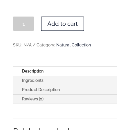
Bee
Add to cart
Klean
quantity
SKU:
N/A
Category:
Natural Collection
Description
Ingredients
Product Description
Reviews (2)