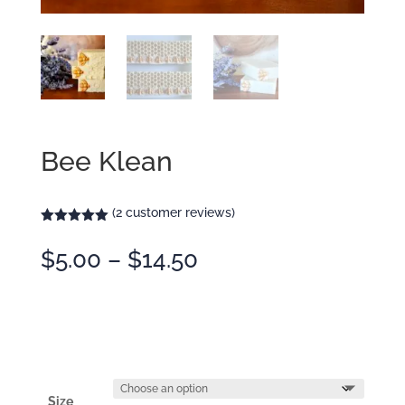
Bee Klean
(
2
customer reviews)
Rated
5.00
out of 5
Price
$
5.00
–
$
14.50
based on
customer
range:
ratings
$5.00
through
$14.50
Size