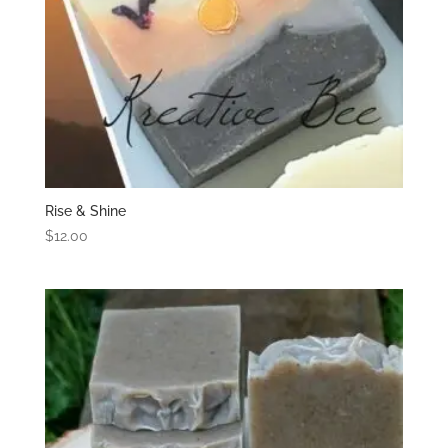
Rise & Shine
$
12.00