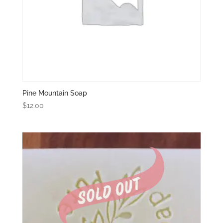
Pine Mountain Soap
$
12.00