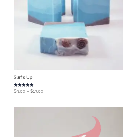
Surf’s Up
Price
Rated
$
9.00
–
$
13.00
5.00
range:
out of 5
$9.00
through
$13.00