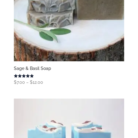
Sage & Basil Soap
Price
Rated
$
7.00
–
$
12.00
5.00
range:
out of 5
$7.00
through
$12.00