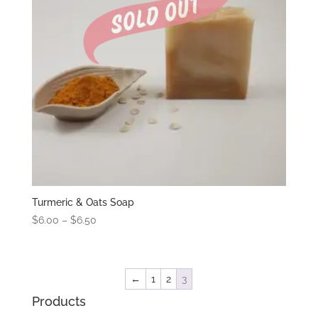
Turmeric & Oats Soap
Price
$
6.00
–
$
6.50
range:
$6.00
through
←
1
2
3
$6.50
Products