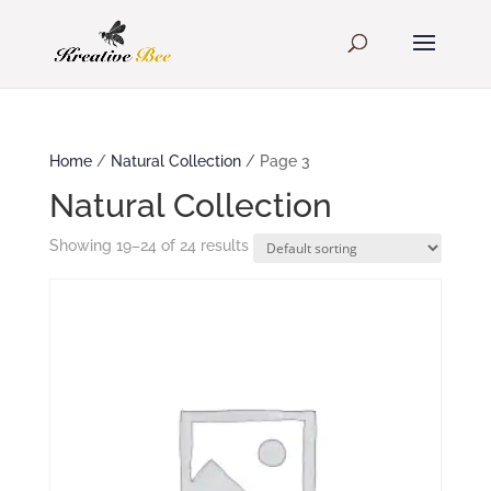
Home
/
Natural Collection
/ Page 3
Natural Collection
Showing 19–24 of 24 results