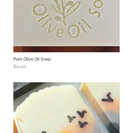
Pure Olive Oil Soap
$
11.00