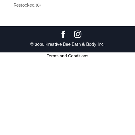
Restocked
(8)
© 2026 Kreative Bee Bath & Body Inc.
Terms and Conditions